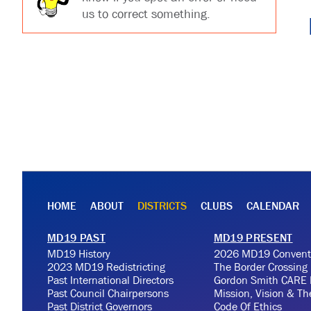
us to correct something.
HOME
ABOUT
DISTRICTS
CLUBS
CALENDAR
MD19 PAST
MD19 PRESENT
MD19 History
2026 MD19 Convent
2023 MD19 Redistricting
The Border Crossing
Past International Directors
Gordon Smith CARE 
Past Council Chairpersons
Mission, Vision & T
Past District Governors
Code Of Ethics