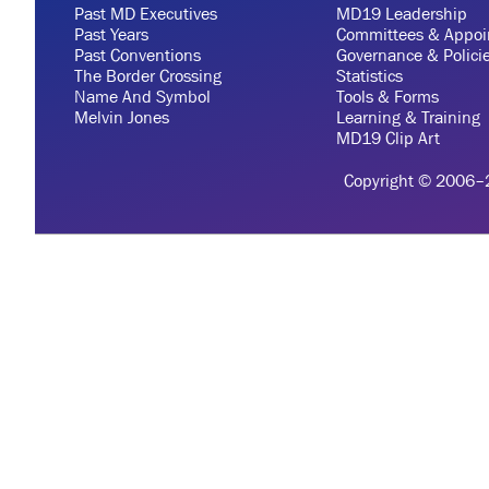
Past MD Executives
MD19 Leadership
Past Years
Committees & Appoi
Past Conventions
Governance & Polici
The Border Crossing
Statistics
Name And Symbol
Tools & Forms
Melvin Jones
Learning & Training
MD19 Clip Art
Copyright © 2006–20