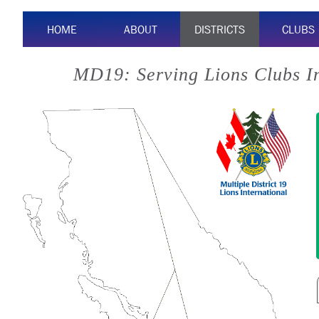
HOME
ABOUT
DISTRICTS
CLUBS
MD19: Serving Lions Clubs I