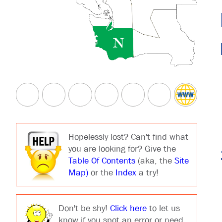
Hopelessly lost? Can't find what
you are looking for? Give the
Table Of Contents
(aka, the
Site
Map)
or the
Index
a try!
Don't be shy!
Click here
to let us
know if you spot an error or need