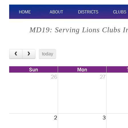
HOME
ABOUT
DISTRICTS
CLUBS
MD19: Serving Lions Clubs I
today
Sun
Mon
26
27
2
3