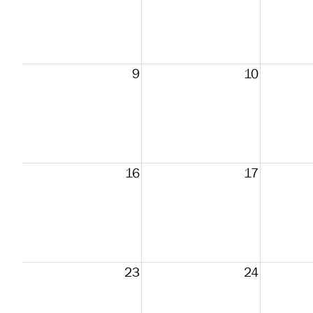
9
10
16
17
23
24