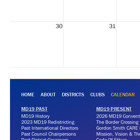
30
31
HOME
ABOUT
DISTRICTS
CLUBS
CALENDAR
MD19 PAST
MD19 PRESENT
MD19 History
2026 MD19 Convent
2023 MD19 Redistricting
The Border Crossing
Past International Directors
Gordon Smith CARE 
Past Council Chairpersons
Mission, Vision & T
Past District Governors
Code Of Ethics