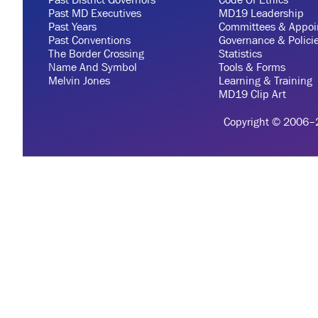
Past MD Executives
MD19 Leadership
Past Years
Committees & Appoi
Past Conventions
Governance & Polici
The Border Crossing
Statistics
Name And Symbol
Tools & Forms
Melvin Jones
Learning & Training
MD19 Clip Art
Copyright © 2006–20