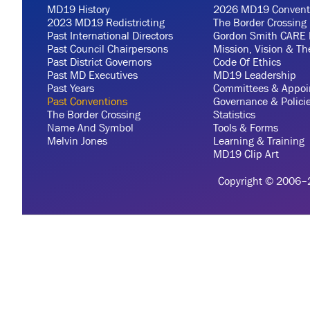
MD19 History
2026 MD19 Convent
2023 MD19 Redistricting
The Border Crossing
Past International Directors
Gordon Smith CARE 
Past Council Chairpersons
Mission, Vision & T
Past District Governors
Code Of Ethics
Past MD Executives
MD19 Leadership
Past Years
Committees & Appoi
Past Conventions
Governance & Polici
The Border Crossing
Statistics
Name And Symbol
Tools & Forms
Melvin Jones
Learning & Training
MD19 Clip Art
Copyright © 2006–20