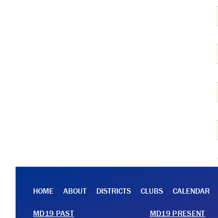
HOME
ABOUT
DISTRICTS
CLUBS
CALENDAR
MD19 PAST
MD19 PRESENT