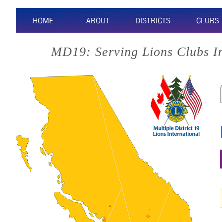
HOME
ABOUT
DISTRICTS
CLUBS
MD19: Serving Lions Clubs I