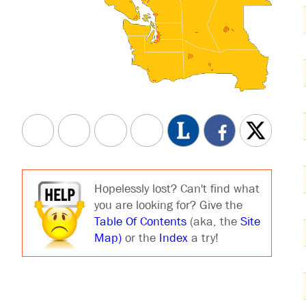
Hopelessly lost? Can't find what
you are looking for? Give the
Table Of Contents
(aka, the
Site
Map)
or the
Index
a try!