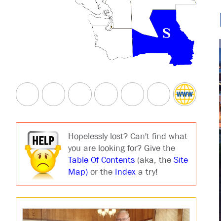
Hopelessly lost? Can't find what
you are looking for? Give the
Table Of Contents
(aka, the
Site
Map)
or the
Index
a try!