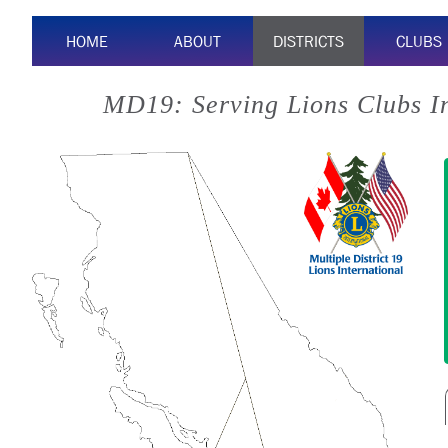
HOME
ABOUT
DISTRICTS
CLUBS
MD19: Serving Lions Clubs I