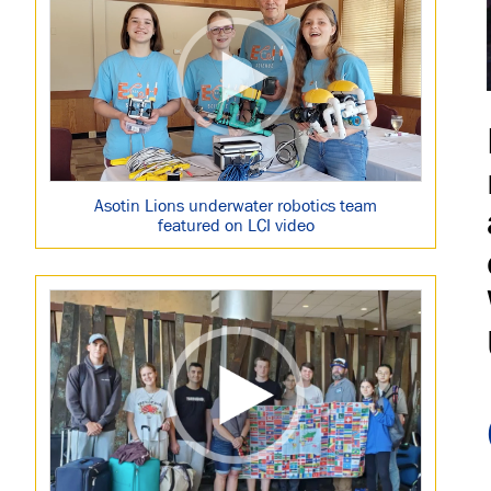
Asotin Lions underwater robotics team
featured on LCI video