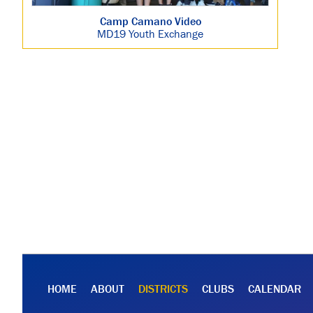
Camp Camano Video
MD19 Youth Exchange
HOME
ABOUT
DISTRICTS
CLUBS
CALENDAR