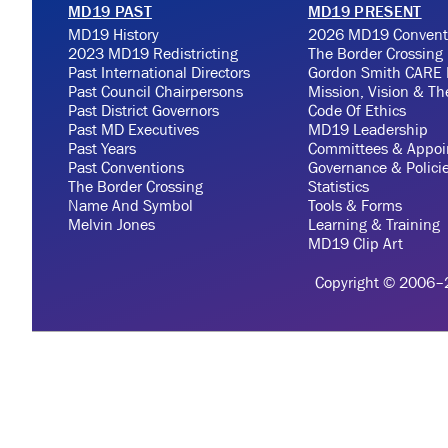
MD19 PAST
MD19 PRESENT
MD19 History
2026 MD19 Convent
2023 MD19 Redistricting
The Border Crossing
Past International Directors
Gordon Smith CARE 
Past Council Chairpersons
Mission, Vision & T
Past District Governors
Code Of Ethics
Past MD Executives
MD19 Leadership
Past Years
Committees & Appoi
Past Conventions
Governance & Polici
The Border Crossing
Statistics
Name And Symbol
Tools & Forms
Melvin Jones
Learning & Training
MD19 Clip Art
Copyright © 2006–20