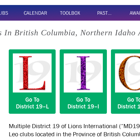
UBS
CALENDAR
TOOLBOX
PAST…
AWA
 In British Columbia, Northern Idaho
Go To
Go To
Go T
District
19–L
District
19–I
District
Multiple District 19 of Lions International (“MD19
Leo clubs located in the Province of British Colu