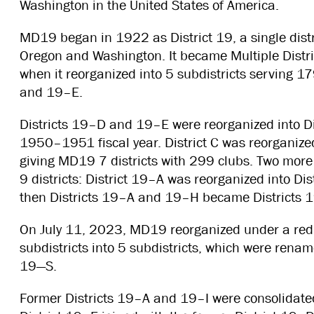
Washington in the United States of America.
MD19 began in 1922 as District 19, a single distr
Oregon and Washington. It became Multiple Distr
when it reorganized into 5 subdistricts serving 
and 19–E.
Districts 19–D and 19–E were reorganized into D
1950–1951 fiscal year. District C was reorganiz
giving MD19 7 districts with 299 clubs. Two more
9 districts: District 19–A was reorganized into
then Districts 19–A and 19–H became Districts
On July 11, 2023, MD19 reorganized under a redist
subdistricts into 5 subdistricts, which were ren
19—S.
Former Districts 19–A and 19–I were consolidated