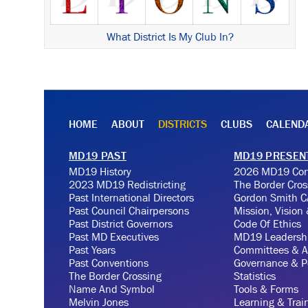
What District Is My Club In?
HOME
ABOUT
DISTRICTS
CLUBS
CALEND
MD19 PAST
MD19 PRESEN
MD19 History
2026 MD19 Con
2023 MD19 Redistricting
The Border Cros
Past International Directors
Gordon Smith C
Past Council Chairpersons
Mission, Vision
Past District Governors
Code Of Ethics
Past MD Executives
MD19 Leadersh
Past Years
Committees & A
Past Conventions
Governance & Po
The Border Crossing
Statistics
Name And Symbol
Tools & Forms
Melvin Jones
Learning & Trai