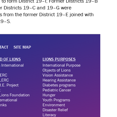
 to form District 19–I; Former Districts 19–B
r Districts 19–C and 19–G were
s from the former District 19–E joined with
19–S.
TACT
SITE MAP
D OF LIONS
LIONS PURPOSES
 International
International Purpose
Objects of Lions
LERC
Vision Assistance
 LERC
Hearing Assistance
.E. Project
Diabetes programs
t
Pediatric Cancer
Lions Foundation
Hunger
ernational
Youth Programs
inks
Environment
Disaster Relief
Literacy