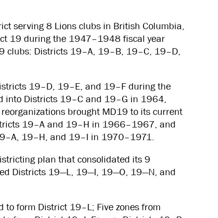
ict serving 8 Lions clubs in British Columbia,
ict 19 during the 1947–1948 fiscal year
179 clubs: Districts 19–A, 19–B, 19–C, 19–D,
istricts 19–D, 19–E, and 19–F during the
ed into Districts 19–C and 19–G in 1964,
 reorganizations brought MD19 to its current
 Districts 19–A and 19–H in 1966–1967, and
 19–A, 19–H, and 19–I in 1970–1971.
ricting plan that consolidated its 9
amed Districts 19—L, 19—I, 19—O, 19—N, and
 to form District 19–L; Five zones from