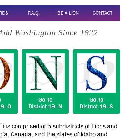
RDS
F.A.Q.
BE A LION
CONTACT
 And Washington Since 1922
o
Go To
Go To
19–O
District
19–N
District
19–S
”) is comprised of 5 subdistricts of Lions and
mbia, Canada, and the states of Idaho and