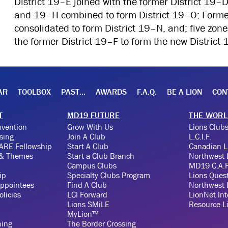
District 19–E joined with the former District 19–D
and 19–H combined to form District 19–O; Forme
consolidated to form District 19–N, and; five zone
the former District 19–F to form the new District 
AR
TOOLBOX
PAST…
AWARDS
F.A.Q.
BE A LION
CON
T
MD19 FUTURE
THE WORL
vention
Grow With Us
Lions Clubs
sing
Join A Club
L.C.I.F.
ARE Fellowship
Start A Club
Canadian 
 & Themes
Start a Club Branch
Northwest
Campus Clubs
MD19 C.A.R
ip
Specialty Clubs Program
Lions Ques
ppointees
Find A Club
Northwest 
licies
LCI Forward
LionNet Int
Lions SMiLE
Resource L
MyLion™
ning
The Border Crossing