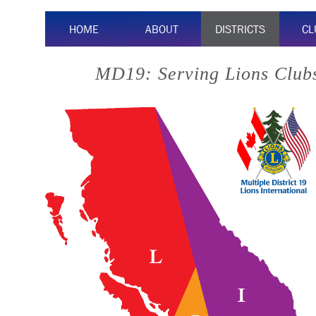
HOME
ABOUT
DISTRICTS
CL
MD19: Serving Lions Clubs