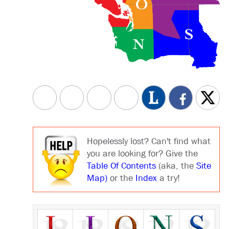
Hopelessly lost? Can't find what
you are looking for? Give the
Table Of Contents
(aka, the
Site
Map)
or the
Index
a try!