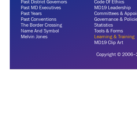
Past District Governors
Code Of Ethics
Past MD Executives
MD19 Leadership
Past Years
Committees & Appoi
Past Conventions
Governance & Polici
The Border Crossing
Statistics
Name And Symbol
Tools & Forms
Melvin Jones
Learning & Training
MD19 Clip Art
Copyright © 2006–20