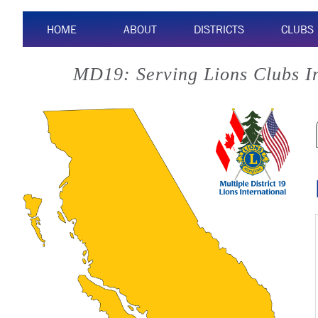
HOME
ABOUT
DISTRICTS
CLUBS
MD19: Serving Lions Clubs I