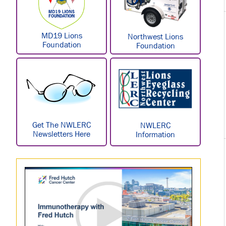
MD19 Lions
Northwest Lions
Foundation
Foundation
Get The NWLERC
NWLERC
Newsletters Here
Information