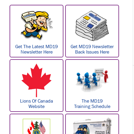
Get The Latest MD19
Get MD19 Newsletter
Newsletter Here
Back Issues Here
Lions Of Canada
The MD19
Website
Training Schedule