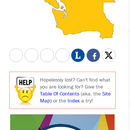
Hopelessly lost? Can't find what
you are looking for? Give the
Table Of Contents
(aka, the
Site
Map)
or the
Index
a try!