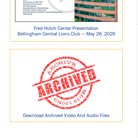
Fred Hutch Center Presentation
Bellingham Central Lions Club — May 26, 2026
Download Archived Video And Audio Files