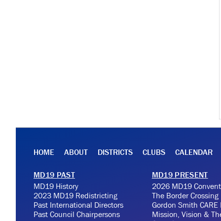
HOME
ABOUT
DISTRICTS
CLUBS
CALENDAR
MD19 PAST
MD19 PRESENT
MD19 History
2026 MD19 Convent
2023 MD19 Redistricting
The Border Crossing
Past International Directors
Gordon Smith CARE 
Past Council Chairpersons
Mission, Vision & T