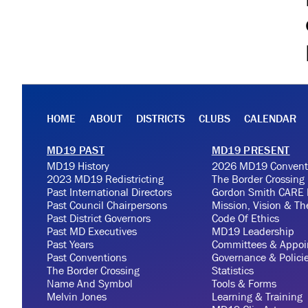
HOME
ABOUT
DISTRICTS
CLUBS
CALENDAR
MD19 PAST
MD19 PRESENT
MD19 History
2026 MD19 Convent
2023 MD19 Redistricting
The Border Crossing
Past International Directors
Gordon Smith CARE 
Past Council Chairpersons
Mission, Vision & T
Past District Governors
Code Of Ethics
Past MD Executives
MD19 Leadership
Past Years
Committees & Appoi
Past Conventions
Governance & Polici
The Border Crossing
Statistics
Name And Symbol
Tools & Forms
Melvin Jones
Learning & Training