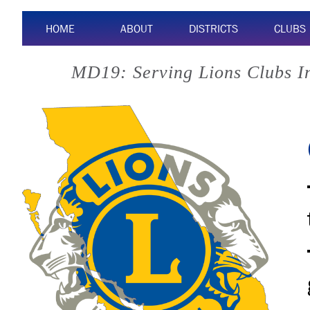
HOME
ABOUT
DISTRICTS
CLUBS
MD19: Serving Lions Clubs I