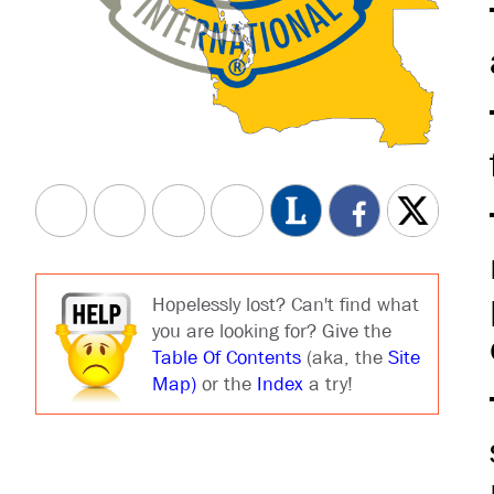
Hopelessly lost? Can't find what
you are looking for? Give the
Table Of Contents
(aka, the
Site
Map)
or the
Index
a try!