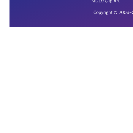
MD19 Clip Art
Copyright © 2006–20