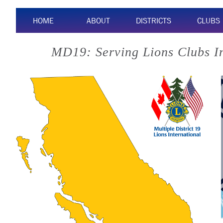
HOME
ABOUT
DISTRICTS
CLUBS
MD19: Serving Lions Clubs I