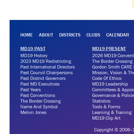
HOME
ABOUT
DISTRICTS
CLUBS
CALENDAR
MD19 PAST
MD19 PRESENT
MD19 History
2026 MD19 Convent
2023 MD19 Redistricting
The Border Crossing
Past International Directors
Gordon Smith CARE 
Past Council Chairpersons
Mission, Vision & T
Past District Governors
Code Of Ethics
Past MD Executives
MD19 Leadership
Past Years
Committees & Appoi
Past Conventions
Governance & Polici
The Border Crossing
Statistics
Name And Symbol
Tools & Forms
Melvin Jones
Learning & Training
MD19 Clip Art
Copyright © 2006–20