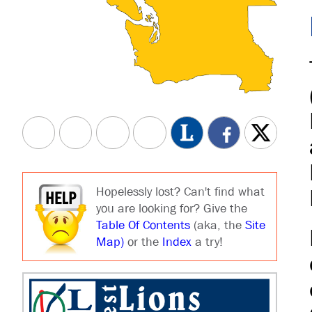
Hopelessly lost? Can't find what
you are looking for? Give the
Table Of Contents
(aka, the
Site
Map)
or the
Index
a try!