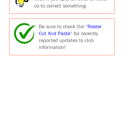
us to correct something.
Be sure to check the
“Roster
Cut And Paste“
for recently
reported updates to club
information!