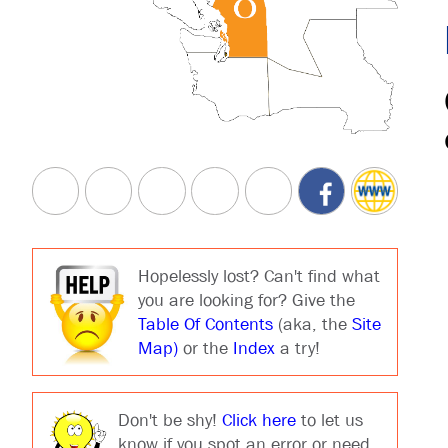
Hopelessly lost? Can't find what
you are looking for? Give the
Table Of Contents
(aka, the
Site
Map)
or the
Index
a try!
Don't be shy!
Click here
to let us
know if you spot an error or need