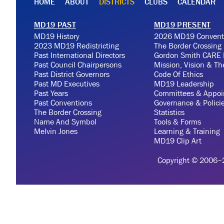
HOME
ABOUT
DISTRICTS
CLUBS
CALENDAR
MD19 PAST
MD19 PRESENT
MD19 History
2026 MD19 Convent
2023 MD19 Redistricting
The Border Crossing
Past International Directors
Gordon Smith CARE 
Past Council Chairpersons
Mission, Vision & T
Past District Governors
Code Of Ethics
Past MD Executives
MD19 Leadership
Past Years
Committees & Appoi
Past Conventions
Governance & Polici
The Border Crossing
Statistics
Name And Symbol
Tools & Forms
Melvin Jones
Learning & Training
MD19 Clip Art
Copyright © 2006–20