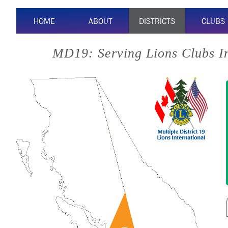
HOME
ABOUT
DISTRICTS
CLUBS
MD19: Serving Lions Clubs I