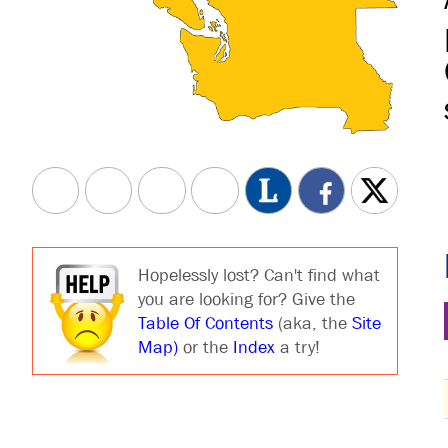
Hopelessly lost? Can't find what
you are looking for? Give the
Table Of Contents
(aka, the
Site
Map)
or the
Index
a try!