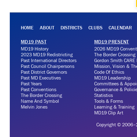
HOME
ABOUT
DISTRICTS
CLUBS
CALENDAR
MD19 PAST
MD19 PRESENT
MD19 History
2026 MD19 Convent
2023 MD19 Redistricting
The Border Crossing
Past International Directors
Gordon Smith CARE 
Past Council Chairpersons
Mission, Vision & T
Past District Governors
Code Of Ethics
Past MD Executives
MD19 Leadership
Past Years
Committees & Appoi
Past Conventions
Governance & Polici
The Border Crossing
Statistics
Name And Symbol
Tools & Forms
Melvin Jones
Learning & Training
MD19 Clip Art
Copyright © 2006–20