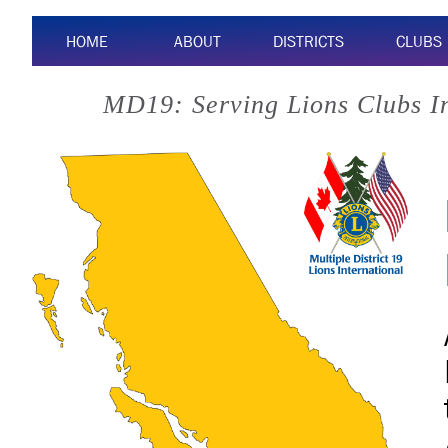
HOME
ABOUT
DISTRICTS
CLUBS
MD19: Serving Lions Clubs I