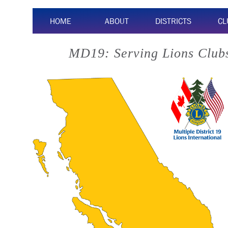
HOME
ABOUT
DISTRICTS
CL
MD19: Serving Lions Clubs