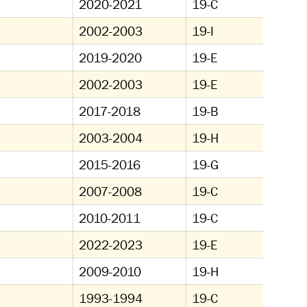
2020-2021
19-C
2002-2003
19-I
2019-2020
19-E
2002-2003
19-E
2017-2018
19-B
2003-2004
19-H
2015-2016
19-G
2007-2008
19-C
2010-2011
19-C
2022-2023
19-E
2009-2010
19-H
1993-1994
19-C