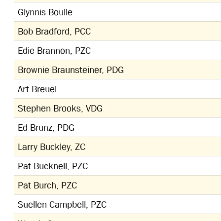
Glynnis Boulle
Bob Bradford, PCC
Edie Brannon, PZC
Brownie Braunsteiner, PDG
Art Breuel
Stephen Brooks, VDG
Ed Brunz, PDG
Larry Buckley, ZC
Pat Bucknell, PZC
Pat Burch, PZC
Suellen Campbell, PZC