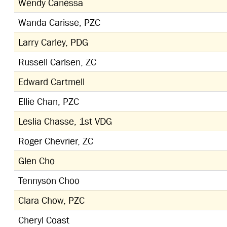
Wendy Canessa
Wanda Carisse, PZC
Larry Carley, PDG
Russell Carlsen, ZC
Edward Cartmell
Ellie Chan, PZC
Leslia Chasse, 1st VDG
Roger Chevrier, ZC
Glen Cho
Tennyson Choo
Clara Chow, PZC
Cheryl Coast