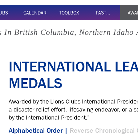
UBS
CALENDAR
TOOLBOX
PAST…
AWA
 In British Columbia, Northern Idaho
INTERNATIONAL LE
MEDALS
Awarded by the Lions Clubs International Preside
a disaster relief effort, lifesaving endeavor, or a
by the International President.”
Alphabetical Order |
Reverse Chronological 