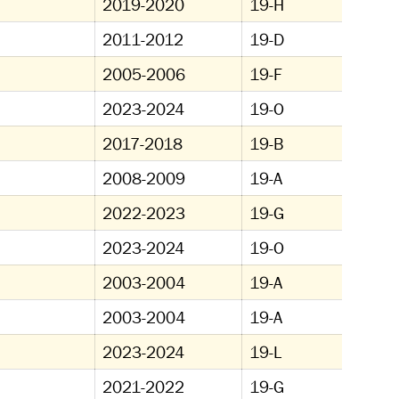
2019-2020
19-H
2011-2012
19-D
2005-2006
19-F
2023-2024
19-O
2017-2018
19-B
2008-2009
19-A
2022-2023
19-G
2023-2024
19-O
2003-2004
19-A
2003-2004
19-A
2023-2024
19-L
2021-2022
19-G