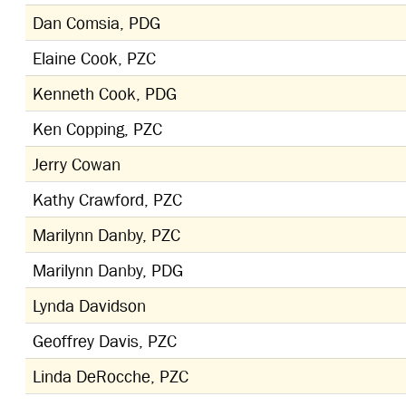
Dan Comsia, PDG
Elaine Cook, PZC
Kenneth Cook, PDG
Ken Copping, PZC
Jerry Cowan
Kathy Crawford, PZC
Marilynn Danby, PZC
Marilynn Danby, PDG
Lynda Davidson
Geoffrey Davis, PZC
Linda DeRocche, PZC