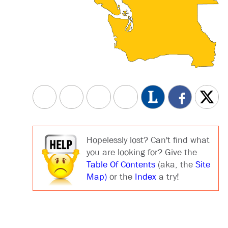
Hopelessly lost? Can't find what
you are looking for? Give the
Table Of Contents
(aka, the
Site
Map)
or the
Index
a try!