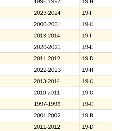
1996-1997
19-H
2023-2024
19-I
2000-2001
19-C
2013-2014
19-I
2020-2021
19-E
2011-2012
19-D
2022-2023
19-H
2013-2014
19-C
2010-2011
19-C
1997-1998
19-C
2001-2002
19-B
2011-2012
19-D