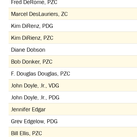
Fred DeRome, PZC
Marcel DesLauriers, ZC
Kim DiRenz, PDG
Kim DiRienz, PZC
Diane Dobson
Bob Donker, PZC
F. Douglas Douglas, PZC
John Doyle, Jr., VDG
John Doyle, Jr., PDG
Jennifer Edgar
Grev Edgelow, PDG
Bill Ellis, PZC