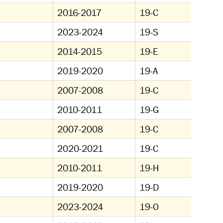
2016-2017
19-C
2023-2024
19-S
2014-2015
19-E
2019-2020
19-A
2007-2008
19-C
2010-2011
19-G
2007-2008
19-C
2020-2021
19-C
2010-2011
19-H
2019-2020
19-D
2023-2024
19-O