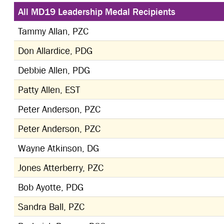
All MD19 Leadership Medal Recipients
Tammy Allan, PZC
Don Allardice, PDG
Debbie Allen, PDG
Patty Allen, EST
Peter Anderson, PZC
Peter Anderson, PZC
Wayne Atkinson, DG
Jones Atterberry, PZC
Bob Ayotte, PDG
Sandra Ball, PZC