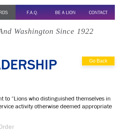
RDS
F.A.Q.
BE A LION
CONTACT
 And Washington Since 1922
ADERSHIP
Go Back
nt to “Lions who distinguished themselves in
 service activity otherwise deemed appropriate
Order