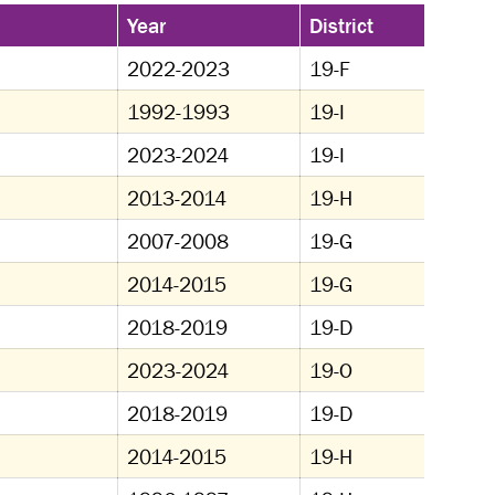
Year
District
2022-2023
19-F
1992-1993
19-I
2023-2024
19-I
2013-2014
19-H
2007-2008
19-G
2014-2015
19-G
2018-2019
19-D
2023-2024
19-O
2018-2019
19-D
2014-2015
19-H