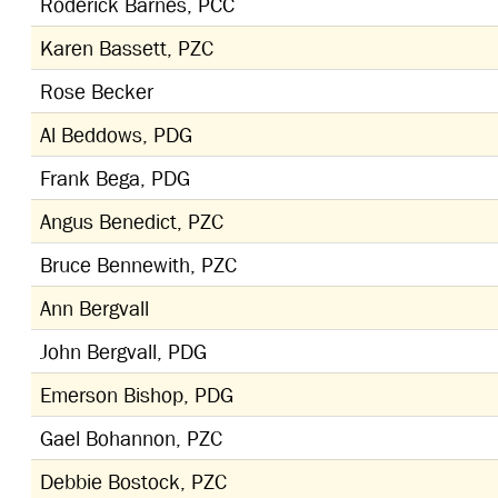
Roderick Barnes, PCC
Karen Bassett, PZC
Rose Becker
Al Beddows, PDG
Frank Bega, PDG
Angus Benedict, PZC
Bruce Bennewith, PZC
Ann Bergvall
John Bergvall, PDG
Emerson Bishop, PDG
Gael Bohannon, PZC
Debbie Bostock, PZC