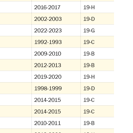
2016-2017
19-H
2002-2003
19-D
2022-2023
19-G
1992-1993
19-C
2009-2010
19-B
2012-2013
19-B
2019-2020
19-H
1998-1999
19-D
2014-2015
19-C
2014-2015
19-C
2010-2011
19-B