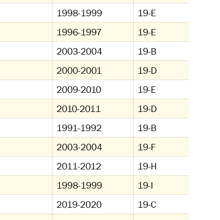
1998-1999
19-E
1996-1997
19-E
2003-2004
19-B
2000-2001
19-D
2009-2010
19-E
2010-2011
19-D
1991-1992
19-B
2003-2004
19-F
2011-2012
19-H
1998-1999
19-I
2019-2020
19-C