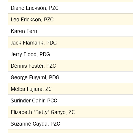
Diane Erickson, PZC
Leo Erickson, PZC
Karen Fern
Jack Flamank, PDG
Jerry Flood, PDG
Dennis Foster, PZC
George Fugami, PDG
Melba Fujiura, ZC
Surinder Gahir, PCC
Elizabeth "Betty" Ganyo, ZC
Suzanne Gayda, PZC