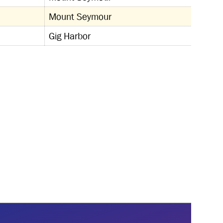
Mount Seymour
Gig Harbor