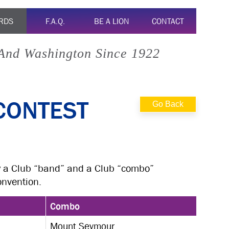
RDS
F.A.Q.
BE A LION
CONTACT
 And Washington Since 1922
CONTEST
Go Back
y a Club “band” and a Club “combo”
onvention.
Combo
Mount Seymour