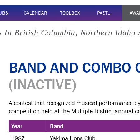
UBS
CALENDAR
TOOLBOX
PAST…
AWA
 In British Columbia, Northern Idaho
BAND AND COMBO 
(INACTIVE)
A contest that recognized musical performance b
competition held at the Multiple District annual c
Year
Band
1987
Yakima Lions Club