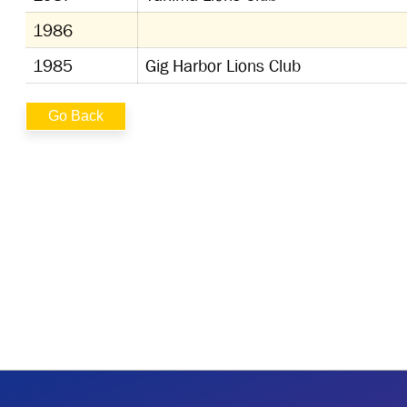
1986
1985
Gig Harbor Lions Club
Go Back