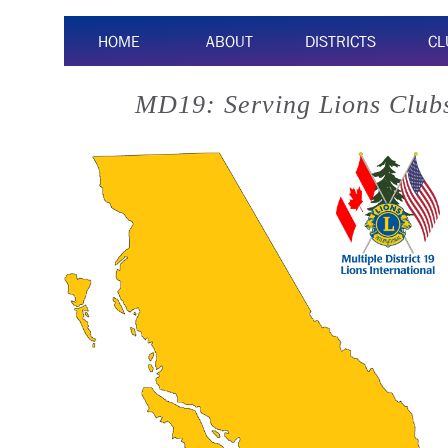
HOME
ABOUT
DISTRICTS
CL
MD19: Serving Lions Clubs