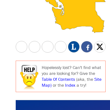
Hopelessly lost? Can't find what
you are looking for? Give the
Table Of Contents
(aka, the
Site
Map)
or the
Index
a try!